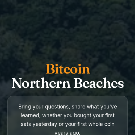
Bitcoin
Northern Beaches
Bring your questions, share what you've
learned, whether you bought your first
sats yesterday or your first whole coin
years ago.