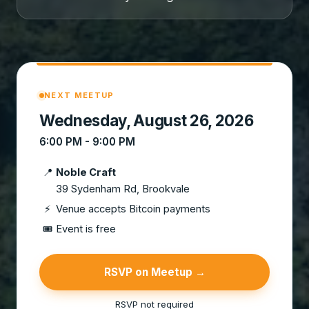
NEXT MEETUP
Wednesday, August 26, 2026
6:00 PM - 9:00 PM
📍
Noble Craft
39 Sydenham Rd, Brookvale
⚡
Venue accepts Bitcoin payments
🎟
Event is free
RSVP on Meetup →
RSVP not required