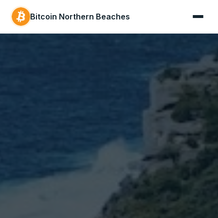
Bitcoin Northern Beaches