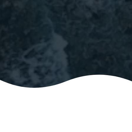
ABOUT
A friendly gathering for