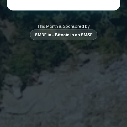
This Month is Sponsored by
SMBF.io – Bitcoin in an SMSF