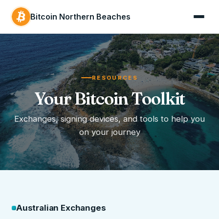
Bitcoin Northern Beaches
RESOURCES
Your Bitcoin Toolkit
Exchanges, signing devices, and tools to help you
on your journey
Australian Exchanges