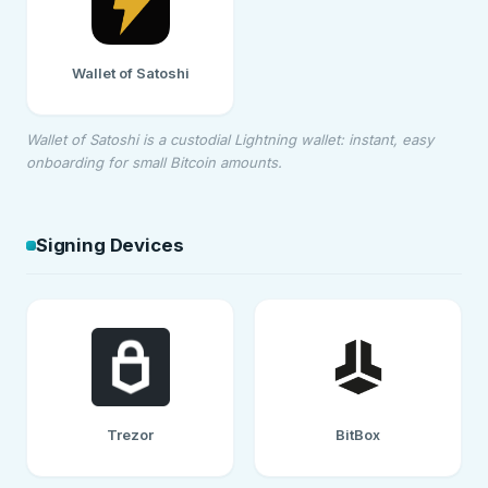
Wallet of Satoshi
Wallet of Satoshi is a custodial Lightning wallet: instant, easy
onboarding for small Bitcoin amounts.
Signing Devices
Trezor
BitBox