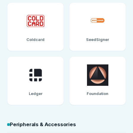
Coldcard
SeedSigner
Ledger
Foundation
Peripherals & Accessories