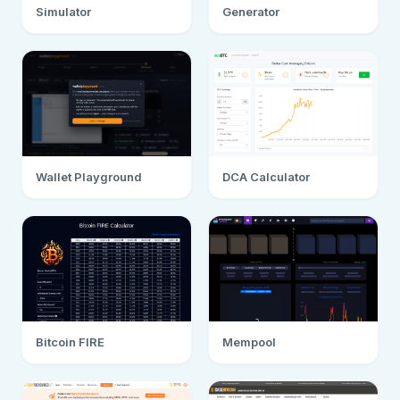
Simulator
Generator
Wallet Playground
DCA Calculator
Bitcoin FIRE
Mempool