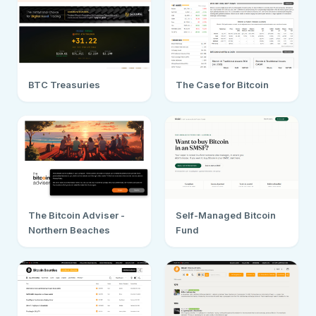
BTC Treasuries
The Case for Bitcoin
The Bitcoin Adviser -
Self-Managed Bitcoin
Northern Beaches
Fund