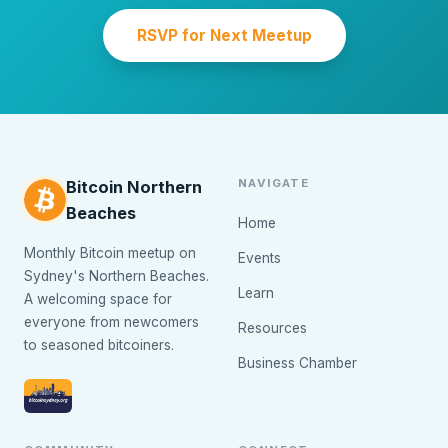
RSVP for Next Meetup
NAVIGATE
Bitcoin Northern
Beaches
Home
Monthly Bitcoin meetup on
Events
Sydney's Northern Beaches.
Learn
A welcoming space for
everyone from newcomers
Resources
to seasoned bitcoiners.
Business Chamber