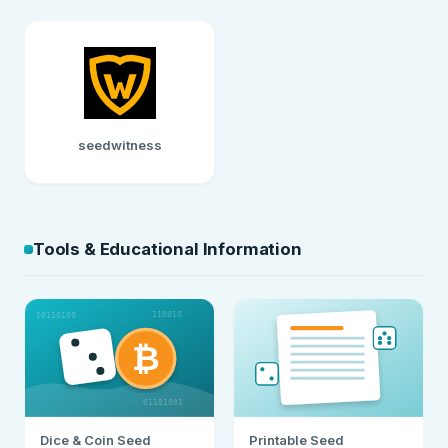
seedwitness
Tools & Educational Information
Dice & Coin Seed
Printable Seed