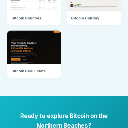
Bitcoin Bounties
Bitcoin Holiday
Bitcoin Real Estate
Ready to explore Bitcoin on the
Northern Beaches?