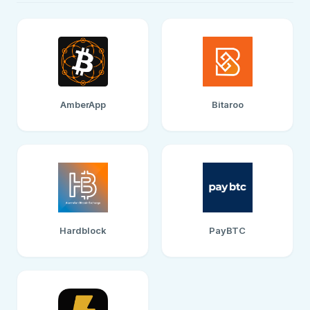
AmberApp
Bitaroo
Hardblock
PayBTC